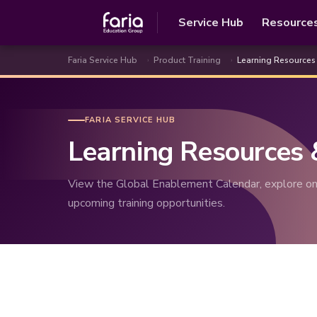
Service Hub
Resource
Faria Service Hub
Product Training
Learning Resources
FARIA SERVICE HUB
Learning Resources
View the Global Enablement Calendar, explore on
upcoming training opportunities.