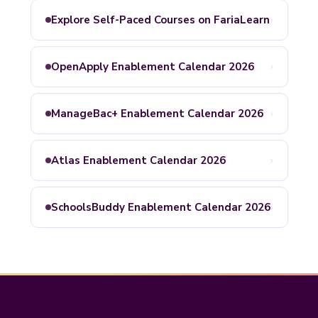
›
Explore Self-Paced Courses on FariaLearn
›
OpenApply Enablement Calendar 2026
›
ManageBac+ Enablement Calendar 2026
›
Atlas Enablement Calendar 2026
›
SchoolsBuddy Enablement Calendar 2026