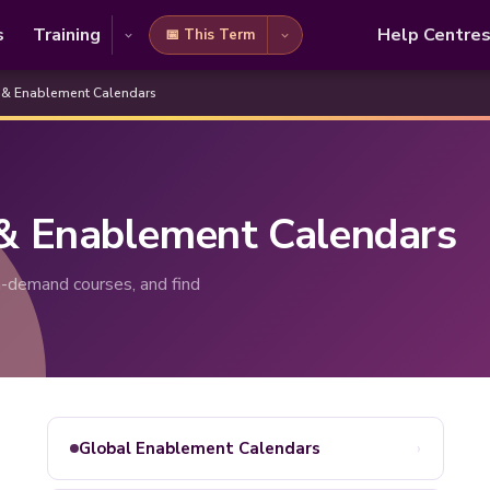
s
Training
Help Centre
📅 This Term
 & Enablement Calendars
 & Enablement Calendars
-demand courses, and find
›
Global Enablement Calendars