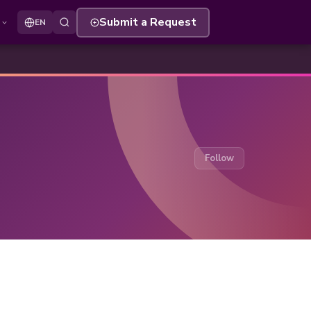
s
Submit a Request
EN
Follow Secti
Follow