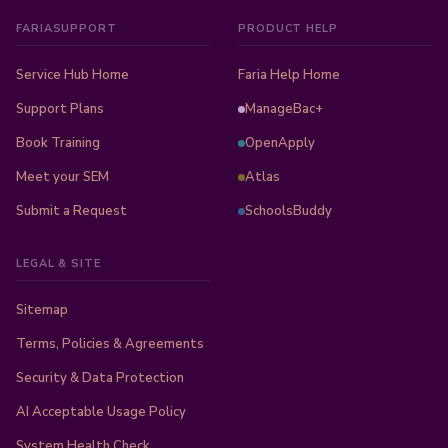
FARIASUPPORT
PRODUCT HELP
Service Hub Home
Faria Help Home
Support Plans
ManageBac+
Book Training
OpenApply
Meet your SEM
Atlas
Submit a Request
SchoolsBuddy
LEGAL & SITE
Sitemap
Terms, Policies & Agreements
Security & Data Protection
AI Acceptable Usage Policy
System Health Check