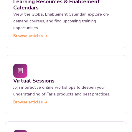
Learning Resources & Enablement
Calendars
View the Global Enablement Calendar, explore on-
demand courses, and find upcoming training
opportunities.
Browse articles →
Virtual Sessions
Join interactive online workshops to deepen your
understanding of Faria products and best practices.
Browse articles →