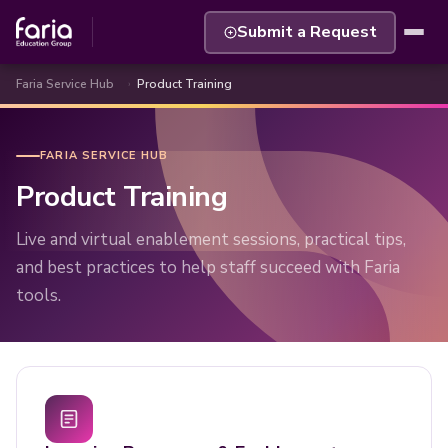
Submit a Request
Faria Service Hub
Product Training
FARIA SERVICE HUB
Product Training
Live and virtual enablement sessions, practical tips,
and best practices to help staff succeed with Faria
tools.