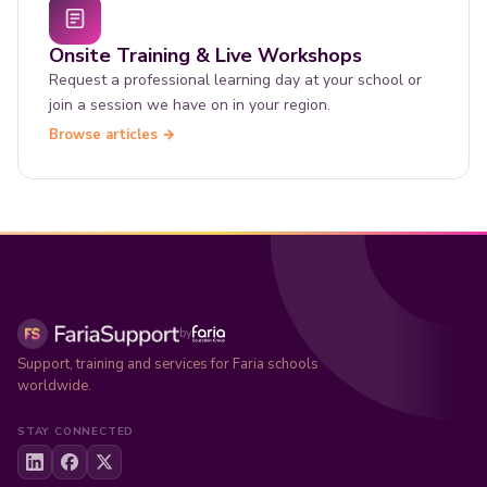
Onsite Training & Live Workshops
Request a professional learning day at your school or
join a session we have on in your region.
Browse articles →
by
Support, training and services for Faria schools
worldwide.
STAY CONNECTED