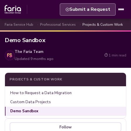
Submit a Request
Faria Service Hub
Professional Services
Projects & Custom Work
Demo Sandbox
The Faria Team
⏱ 1 min read
Updated
9 months ago
PROJECTS & CUSTOM WORK
How to Request a Data Migration
Custom Data Projects
Demo Sandbox
Follow