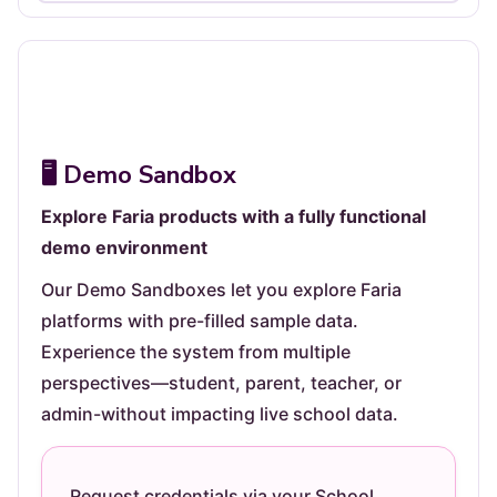
Not yet followed by anyone
🖥️ Demo Sandbox
Explore Faria products with a fully functional
demo environment
Our Demo Sandboxes let you explore Faria
platforms with pre-filled sample data.
Experience the system from multiple
perspectives—student, parent, teacher, or
admin-without impacting live school data.
Request credentials via your School