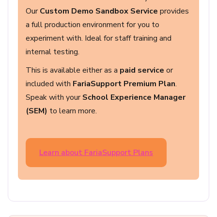
Our
Custom Demo Sandbox Service
provides
a full production environment for you to
experiment with. Ideal for staff training and
internal testing.
This is available either as a
paid service
or
included with
FariaSupport Premium Plan
.
Speak with your
School Experience Manager
(SEM)
to learn more.
Learn about FariaSupport Plans