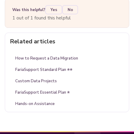
Was this helpful?
Yes
No
1 out of 1 found this helpful
Related articles
How to Request a Data Migration
FariaSupport Standard Plan ⭐⭐
Custom Data Projects
FariaSupport Essential Plan ⭐
Hands-on Assistance