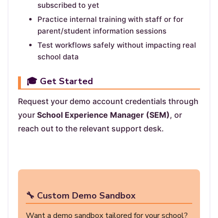
subscribed to yet
Practice internal training with staff or for
parent/student information sessions
Test workflows safely without impacting real
school data
🎓 Get Started
Request your demo account credentials through
your
School Experience Manager (SEM)
, or
reach out to the relevant support desk.
🔧 Custom Demo Sandbox
Want a demo sandbox tailored for your school?