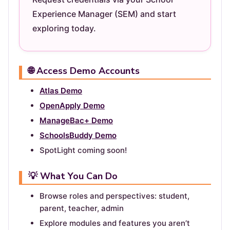
Experience Manager (SEM) and start
exploring today.
🌐 Access Demo Accounts
Atlas Demo
OpenApply Demo
ManageBac+ Demo
SchoolsBuddy Demo
SpotLight coming soon!
💡 What You Can Do
Browse roles and perspectives: student,
parent, teacher, admin
Explore modules and features you aren’t