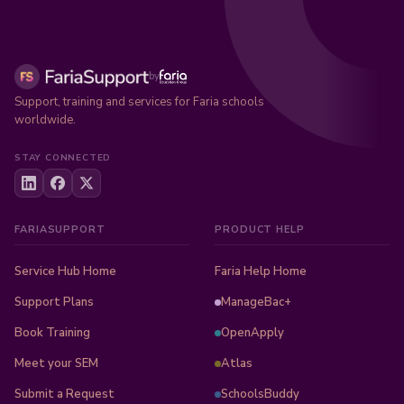
by
Support, training and services for Faria schools
worldwide.
STAY CONNECTED
FARIASUPPORT
PRODUCT HELP
Service Hub Home
Faria Help Home
Support Plans
ManageBac+
Book Training
OpenApply
Meet your SEM
Atlas
Submit a Request
SchoolsBuddy