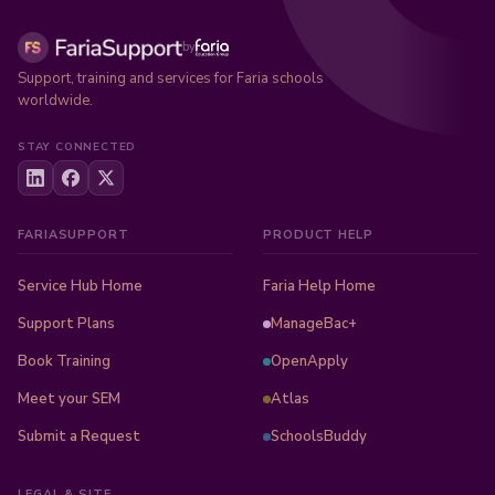
by
Support, training and services for Faria schools
worldwide.
STAY CONNECTED
FARIASUPPORT
PRODUCT HELP
Service Hub Home
Faria Help Home
Support Plans
ManageBac+
Book Training
OpenApply
Meet your SEM
Atlas
Submit a Request
SchoolsBuddy
LEGAL & SITE