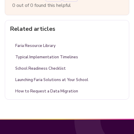
0 out of 0 found this helpful
Related articles
Faria Resource Library
Typical Implementation Timelines
School Readiness Checklist
Launching Faria Solutions at Your School
How to Request a Data Migration