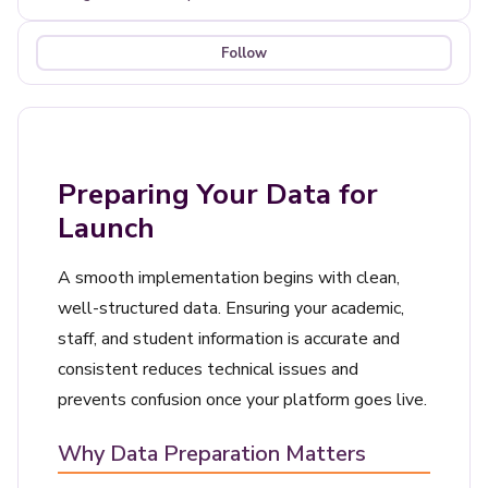
Follow
Not yet followed by anyone
Preparing Your Data for
Launch
A smooth implementation begins with clean,
well-structured data. Ensuring your academic,
staff, and student information is accurate and
consistent reduces technical issues and
prevents confusion once your platform goes live.
Why Data Preparation Matters