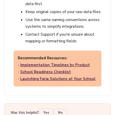
data first.
Keep original copies of your raw data files.
Use the same naming conventions across
systems to simplify integrations.
Contact Support if you’re unsure about
mapping or formatting fields.
Recommended Resources:
-
Implementation Timelines by Product
-
School Readiness Checklist
-
Launching Faria Solutions at Your School
Was this helpful?
Yes
No