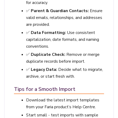
for accuracy.
✅
Parent & Guardian Contacts:
Ensure
valid emails, relationships, and addresses
are provided.
✅
Data Formatting:
Use consistent
capitalization, date formats, and naming
conventions.
✅
Duplicate Check:
Remove or merge
duplicate records before import.
✅
Legacy Data:
Decide what to migrate,
archive, or start fresh with.
Tips for a Smooth Import
Download the latest import templates
from your Faria product’s Help Centre.
Start small - test imports with sample