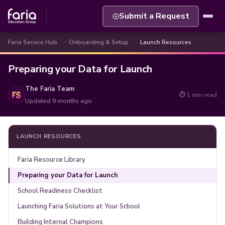
Submit a Request
Faria Service Hub
Onboarding & Setup
Launch Resources
Preparing your Data for Launch
The Faria Team
⏱ 1 min read
Updated
9 months ago
LAUNCH RESOURCES
Faria Resource Library
Preparing your Data for Launch
School Readiness Checklist
Launching Faria Solutions at Your School
Building Internal Champions