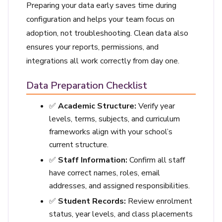
Preparing your data early saves time during
configuration and helps your team focus on
adoption, not troubleshooting. Clean data also
ensures your reports, permissions, and
integrations all work correctly from day one.
Data Preparation Checklist
✅
Academic Structure:
Verify year
levels, terms, subjects, and curriculum
frameworks align with your school’s
current structure.
✅
Staff Information:
Confirm all staff
have correct names, roles, email
addresses, and assigned responsibilities.
✅
Student Records:
Review enrolment
status, year levels, and class placements