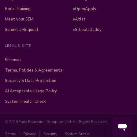
Book Training
OpenApply
Meet your SEM
Atlas
Submit a Request
SchoolsBuddy
LEGAL & SITE
Sitemap
Terms, Policies & Agreements
Security & Data Protection
AI Acceptable Usage Policy
System Health Check
© 2026 Faria Education Group Limited. All Rights Reserved.
Terms
Privacy
Security
System Status