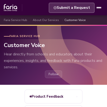
Submit a Request
Faria Service Hub
About Our Services
Customer Voice
FARIA SERVICE HUB
Customer Voice
Hear directly from schools and educators about their
experiences, insights, and feedback with Faria products and
services.
Follow Section
Follow
›
Product Feedback