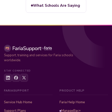
›
What Schools Are Saying
by
Support, training and services for Faria schools
worldwide.
STAY CONNECTED
FARIASUPPORT
PRODUCT HELP
Service Hub Home
Faria Help Home
Support Plans
ManageBac+