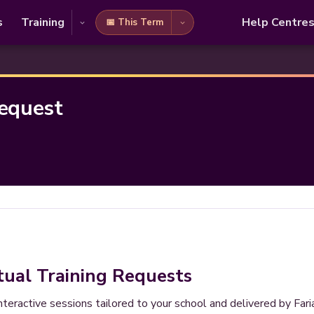
s
Training
Help Centre
📅 This Term
Request
tual Training Requests
interactive sessions tailored to your school and delivered by Fa