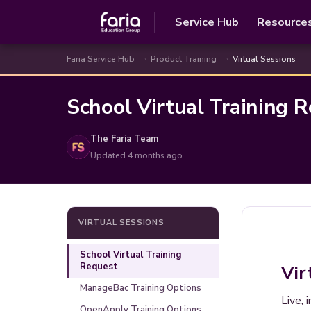
Service Hub
Resource
Faria Service Hub
Product Training
Virtual Sessions
School Virtual Training 
The Faria Team
Updated
4 months ago
VIRTUAL SESSIONS
School Virtual Training
Request
Vir
ManageBac Training Options
Live, 
OpenApply Training Options