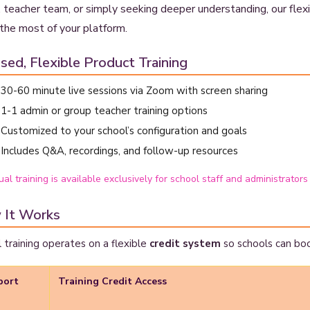
 teacher team, or simply seeking deeper understanding, our flexib
the most of your platform.
sed, Flexible Product Training
30-60 minute live sessions via Zoom with screen sharing
1-1 admin or group teacher training options
Customized to your school’s configuration and goals
Includes Q&A, recordings, and follow-up resources
ual training is available exclusively for school staff and administrators
 It Works
l training operates on a flexible
credit system
so schools can bo
port
Training Credit Access
n