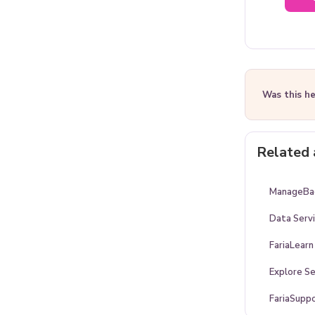
Was this he
Related 
ManageBac
Data Serv
FariaLearn
Explore Se
FariaSupp