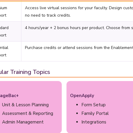
mium
Access live virtual sessions for your faculty. Design cust
ort
no need to track credits.
dard
4 hours/year + 2 bonus hours per product. Choose from sel
ort
ntial
Purchase credits or attend sessions from the Enablemen
ort
lar Training Topics
ageBac+
OpenApply
Unit & Lesson Planning
Form Setup
Assessment & Reporting
Family Portal
Admin Management
Integrations