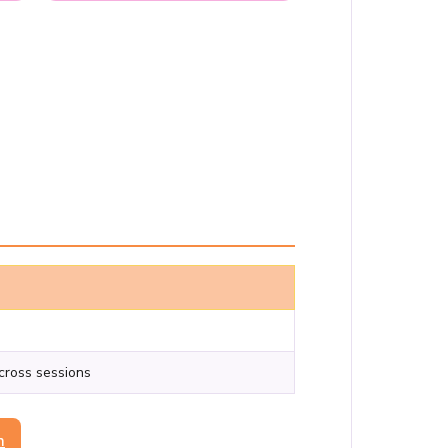
across sessions
n