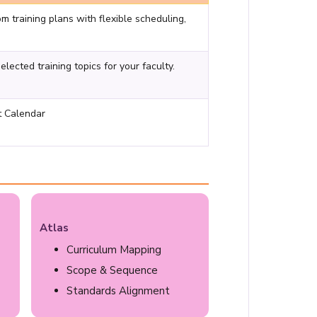
om training plans with flexible scheduling,
ected training topics for your faculty.
t Calendar
Atlas
Curriculum Mapping
Scope & Sequence
Standards Alignment