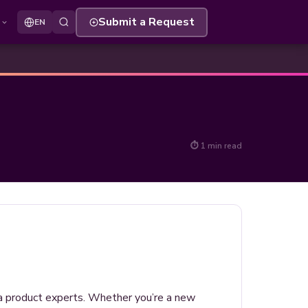
s
Submit a Request
EN
⏱ 1 min read
ria product experts. Whether you’re a new