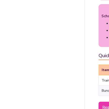
Sch
Quic
Ite
Trai
Bund
Req