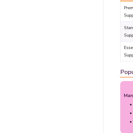
Pre
Supp
Stan
Supp
Esse
Supp
Popu
Man