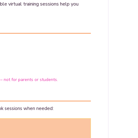
le virtual training sessions help you
 – not for parents or students.
ok sessions when needed: