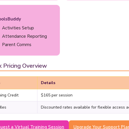
oolsBuddy
Activities Setup
Attendance Reporting
Parent Comms
k Pricing Overview
m
Details
ning Credit
$165 per session
les
Discounted rates available for flexible access 
uest a Virtual Training Session
Upgrade Your Support Pla