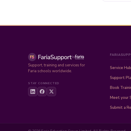
FARIASUP
by
Support, training and services for
Service Hu
Faria schools worldwide.
Support Pl
STAY CONNECTED
Book Traini
Meet your 
Submit a R