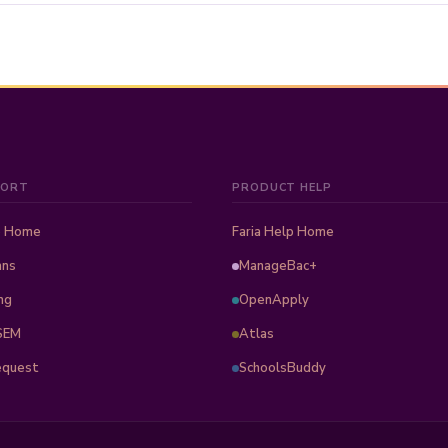
PORT
PRODUCT HELP
b Home
Faria Help Home
ans
ManageBac+
ng
OpenApply
SEM
Atlas
equest
SchoolsBuddy