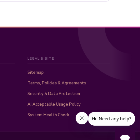
LEGAL & SITE
Sitemap
Terms, Policies & Agreements
Security & Data Protection
AI Acceptable Usage Policy
System Health Check