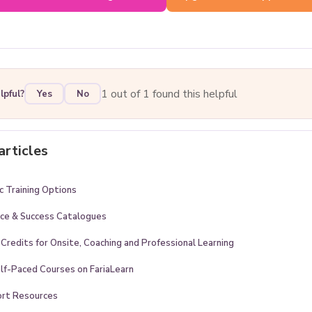
1 out of 1 found this helpful
lpful?
Yes
No
articles
 Training Options
ice & Success Catalogues
 Credits for Onsite, Coaching and Professional Learning
lf-Paced Courses on FariaLearn
ort Resources