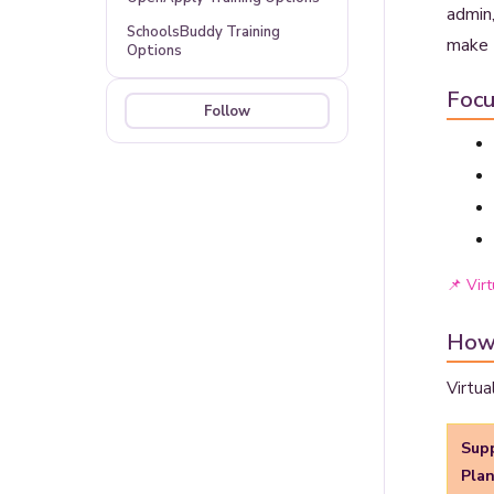
admin,
SchoolsBuddy Training
make 
Options
Focu
Follow
Not yet followed by anyone
📌 Virt
How
Virtua
Sup
Pla